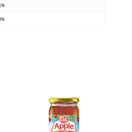
11%
28%