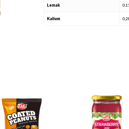
Lemak
0.
Kalium
0.