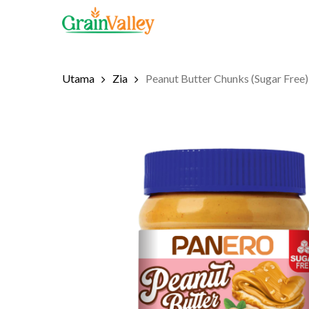
Skip
to
main
content
Utama
Zia
Peanut Butter Chunks (Sugar Free)