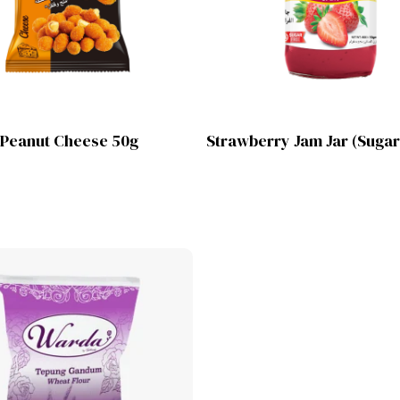
Lihat Produk
Lihat Produk
 Peanut Cheese 50g
Strawberry Jam Jar (Sugar