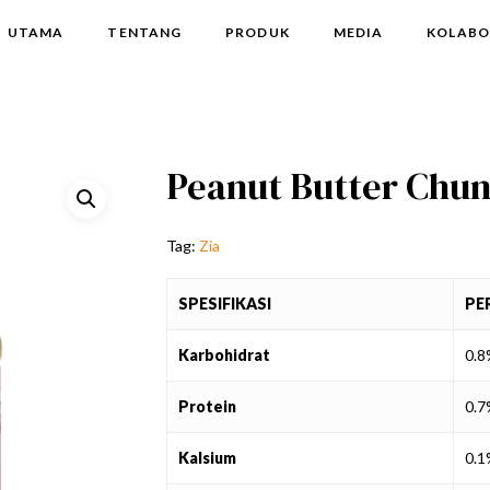
UTAMA
TENTANG
PRODUK
MEDIA
KOLABO
Peanut Butter Chun
Tag:
Zia
SPESIFIKASI
PE
Karbohidrat
0.
Protein
0.
Kalsium
0.