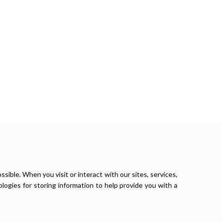
ible. When you visit or interact with our sites, services,
logies for storing information to help provide you with a