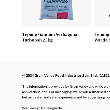
Lihat Produk
Tepung Gandum Serbaguna
Tepung
Tarboosh 25kg
Warda 
© 2024 Grain Valley Food Industries Sdn. Bhd. (118116
The information is provided by Grain Valley and while we 
applications, tools or messaging, we or our authorised s
better, faster and safer experience and for advertising p
Web design by designville