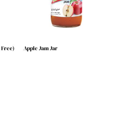
Lihat Produk
 Free)
Apple Jam Jar