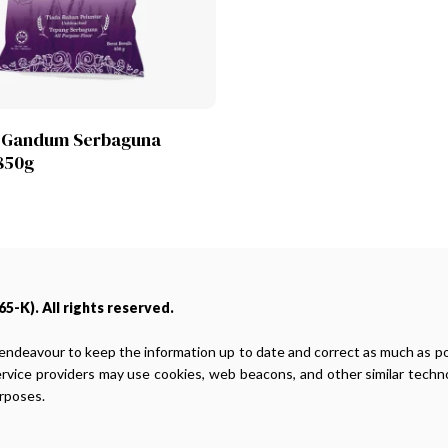
Lihat Produk
 Gandum Serbaguna
850g
5-K). All rights reserved.
endeavour to keep the information up to date and correct as much as poss
ervice providers may use cookies, web beacons, and other similar techno
urposes.