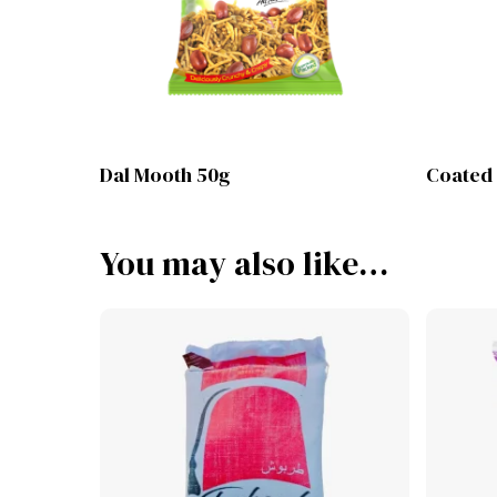
Lihat Produk
Dal Mooth 50g
Coated
You may also like…