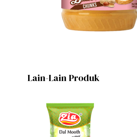
Lain-Lain Produk