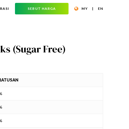
RASI
SEBUT HARGA
MY
|
EN
ks (Sugar Free)
RATUSAN
8%
7%
1%