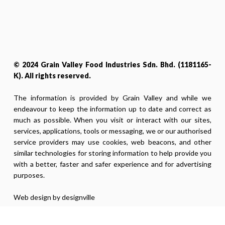
© 2024 Grain Valley Food Industries Sdn. Bhd. (1181165-
K). All rights reserved.
The information is provided by Grain Valley and while we
endeavour to keep the information up to date and correct as
much as possible. When you visit or interact with our sites,
services, applications, tools or messaging, we or our authorised
service providers may use cookies, web beacons, and other
similar technologies for storing information to help provide you
with a better, faster and safer experience and for advertising
purposes.
Web design by designville