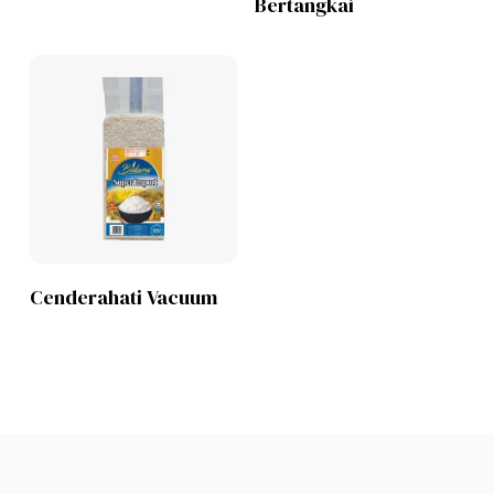
Bertangkai
Lihat Produk
Cenderahati Vacuum