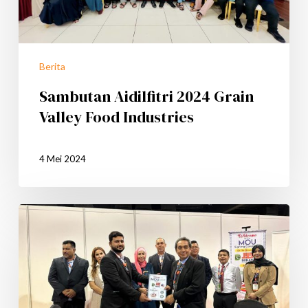
Berita
Sambutan Aidilfitri 2024 Grain
Valley Food Industries
4 Mei 2024