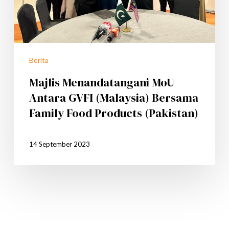
Berita
Majlis Menandatangani MoU
Antara GVFI (Malaysia) Bersama
Family Food Products (Pakistan)
14 September 2023