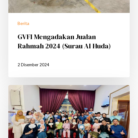
Berita
GVFI Mengadakan Jualan
Rahmah 2024 (Surau Al Huda)
2 Disember 2024