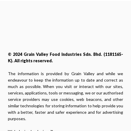
© 2024 Grain Valley Food Industries Sdn. Bhd. (1181165-
K). All rights reserved.
The information is provided by Grain Valley and while we
endeavour to keep the information up to date and correct as
much as possible. When you visit or interact with our sites,
services, applications, tools or messaging, we or our authorised
service providers may use cookies, web beacons, and other
similar technologies for storing information to help provide you
with a better, faster and safer experience and for advertising
purposes.