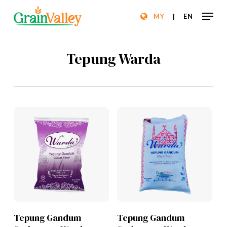
Skip
Menu
MY
|
EN
to
Close
main
Menu
content
Tepung Warda
Lihat Produk
Lihat Produk
Tepung Gandum
Tepung Gandum