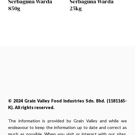
Serbaguna Warda
Serbaguna Warda
850g
25kg
© 2024 Grain Valley Food Industries Sdn. Bhd. (1181165-
K). All rights reserved.
The information is provided by Grain Valley and while we
endeavour to keep the information up to date and correct as
much as possible. When you visit or interact with our sites,